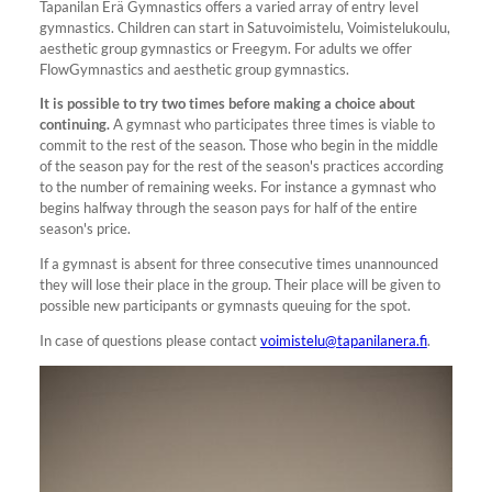
Tapanilan Erä Gymnastics offers a varied array of entry level
gymnastics. Children can start in Satuvoimistelu, Voimistelukoulu,
aesthetic group gymnastics or Freegym. For adults we offer
FlowGymnastics and aesthetic group gymnastics.
It is possible to try two times before making a choice about
continuing.
A gymnast who participates three times is viable to
commit to the rest of the season. Those who begin in the middle
of the season pay for the rest of the season's practices according
to the number of remaining weeks. For instance a gymnast who
begins halfway through the season pays for half of the entire
season's price.
If a gymnast is absent for three consecutive times unannounced
they will lose their place in the group. Their place will be given to
possible new participants or gymnasts queuing for the spot.
In case of questions please contact
voimistelu@tapanilanera.fi
.