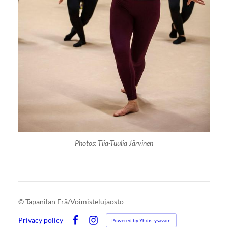
Photos: Tiia-Tuulia Järvinen
©
Tapanilan Erä/Voimistelujaosto
Privacy policy
Powered by Yhdistysavain